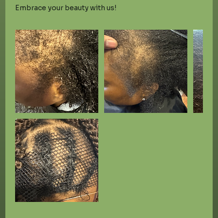
Embrace your beauty with us!