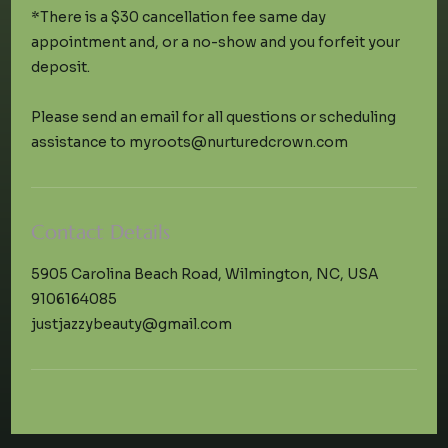
*There is a $30 cancellation fee same day
appointment and, or a no-show and you forfeit your
deposit.
Please send an email for all questions or scheduling
Contact Details
5905 Carolina Beach Road, Wilmington, NC, USA
9106164085
justjazzybeauty@gmail.com