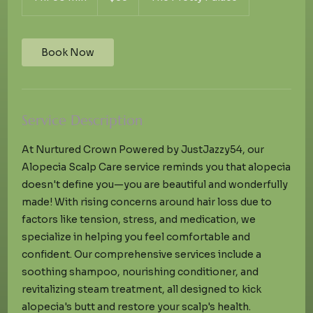
h
3
0
m
Book Now
i
n
Service Description
At Nurtured Crown Powered by JustJazzy54, our
Alopecia Scalp Care service reminds you that alopecia
doesn't define you—you are beautiful and wonderfully
made! With rising concerns around hair loss due to
factors like tension, stress, and medication, we
specialize in helping you feel comfortable and
confident. Our comprehensive services include a
soothing shampoo, nourishing conditioner, and
revitalizing steam treatment, all designed to kick
alopecia's butt and restore your scalp's health.