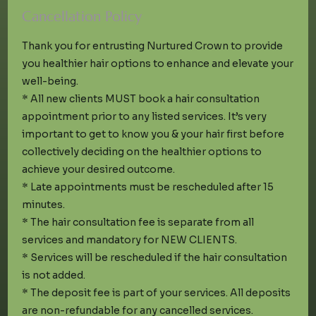
Cancellation Policy
Thank you for entrusting Nurtured Crown to provide
you healthier hair options to enhance and elevate your
well-being.
* All new clients MUST book a hair consultation
appointment prior to any listed services. It’s very
important to get to know you & your hair first before
collectively deciding on the healthier options to
achieve your desired outcome.
* Late appointments must be rescheduled after 15
minutes.
* The hair consultation fee is separate from all
services and mandatory for NEW CLIENTS.
* Services will be rescheduled if the hair consultation
is not added.
* The deposit fee is part of your services. All deposits
are non-refundable for any cancelled services.