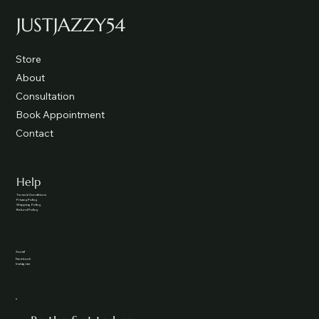
JUSTJAZZY54
Store
About
Consultation
Book Appointment
Contact
Help
Terms & Conditions
Privacy Policy
Shipping Policy
Refund Policy
Social
Facebook
Instagram