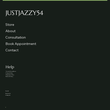
JUSTJAZZY54
Store
About
Consultation
Book Appointment
Contact
Help
Terms & Conditions
Privacy Policy
Shipping Policy
Refund Policy
Social
Facebook
Instagram