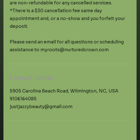
are non-refundable for any cancelled services.
*There is a $30 cancellation fee same day
appointment and, or a no-show and you forfeit your
deposit.
Please send an email for all questions or scheduling
Contact Details
5905 Carolina Beach Road, Wilmington, NC, USA
9106164085
justjazzybeauty@gmail.com