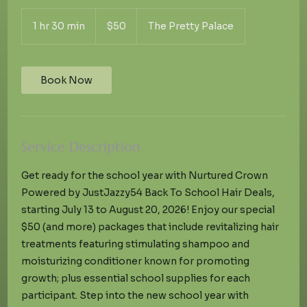
50
US
1 hr 30 min
1
$50
The Pretty Palace
dollars
h
3
0
m
Book Now
i
n
Service Description
Get ready for the school year with Nurtured Crown
Powered by JustJazzy54 Back To School Hair Deals,
starting July 13 to August 20, 2026! Enjoy our special
$50 (and more) packages that include revitalizing hair
treatments featuring stimulating shampoo and
moisturizing conditioner known for promoting
growth; plus essential school supplies for each
participant. Step into the new school year with