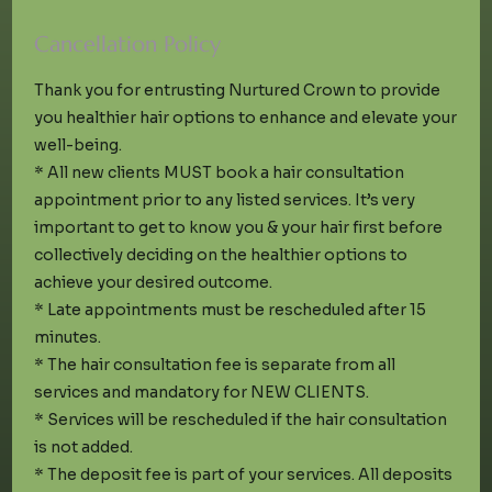
Cancellation Policy
Thank you for entrusting Nurtured Crown to provide
you healthier hair options to enhance and elevate your
well-being.
* All new clients MUST book a hair consultation
appointment prior to any listed services. It’s very
important to get to know you & your hair first before
collectively deciding on the healthier options to
achieve your desired outcome.
* Late appointments must be rescheduled after 15
minutes.
* The hair consultation fee is separate from all
services and mandatory for NEW CLIENTS.
* Services will be rescheduled if the hair consultation
is not added.
* The deposit fee is part of your services. All deposits