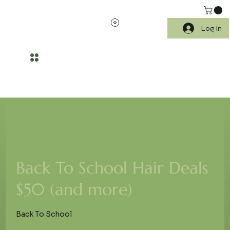
Log In
WELLNESS BEGINS WITH HEALTHIER SKIN AND SCALP CARE
Back To School Hair Deals
$50 (and more)
Back To School