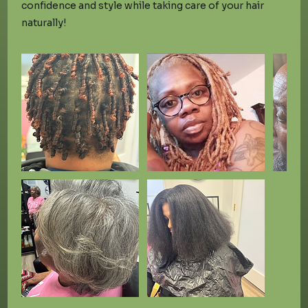
confidence and style while taking care of your hair
naturally!