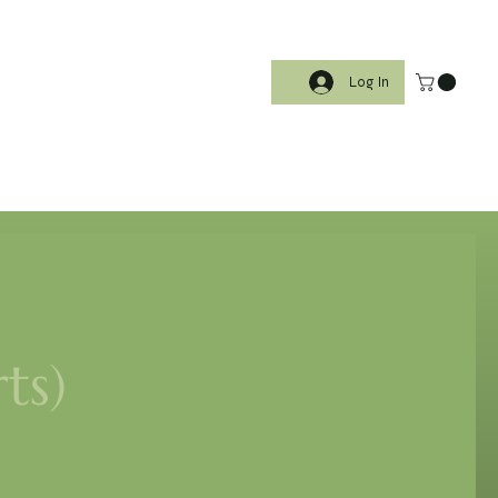
Log In
ts)