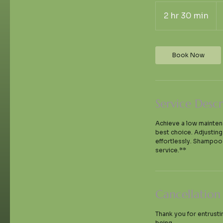
70
U
2 hr 30 min
2
dol
h
r
3
Book Now
0
m
i
n
Service Descr
Achieve a low maintenan
best choice. Adjustin
effortlessly. Shampoo 
service.**
Cancellation
Thank you for entrusti
being.