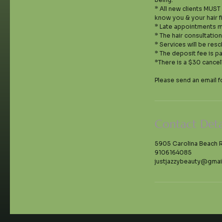
* All new clients MUST
know you & your hair f
* Late appointments m
* The hair consultatio
* Services will be resc
* The deposit fee is p
*There is a $30 cancel
Contact Deta
5905 Carolina Beach 
9106164085
justjazzybeauty@gmai