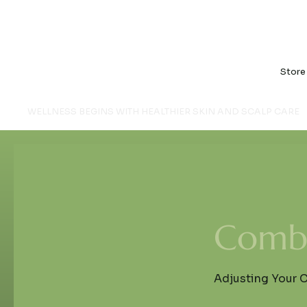
Store
WELLNESS BEGINS WITH HEALTHIER SKIN AND SCALP CARE
Comb 
Adjusting Your 