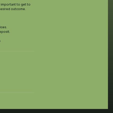
y important to get to
 desired outcome.
ices.
eposit.