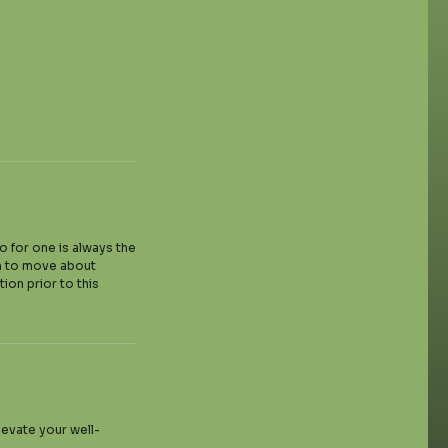
wo for one is always the
om to move about
ion prior to this
levate your well-