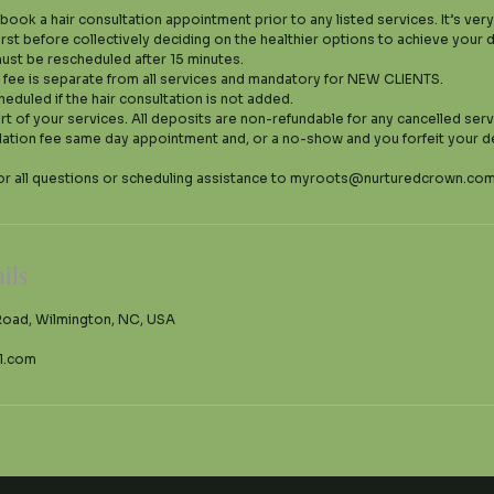
 book a hair consultation appointment prior to any listed services. It’s ver
irst before collectively deciding on the healthier options to achieve your
ust be rescheduled after 15 minutes.
n fee is separate from all services and mandatory for NEW CLIENTS.
heduled if the hair consultation is not added.
art of your services. All deposits are non-refundable for any cancelled serv
lation fee same day appointment and, or a no-show and you forfeit your d
ils
Road, Wilmington, NC, USA
l.com