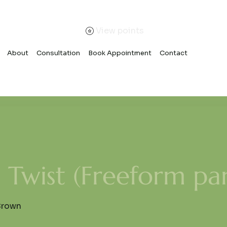
View points
About
Consultation
Book Appointment
Contact
Twist (Freeform par
Crown