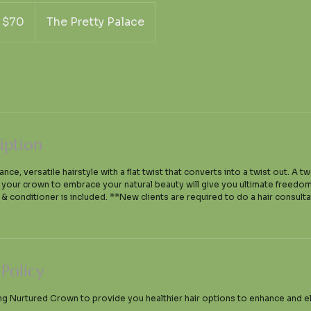
S
$70
The Pretty Palace
lars
iption
ce, versatile hairstyle with a flat twist that converts into a twist out. A t
g your crown to embrace your natural beauty will give you ultimate freed
& conditioner is included. **New clients are required to do a hair consultat
 Policy
ng Nurtured Crown to provide you healthier hair options to enhance and e