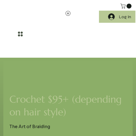
Log In
WELLNESS BEGINS WITH HEALTHIER SKIN AND SCALP CARE
Crochet $95+ (depending
on hair style)
The Art of Braiding