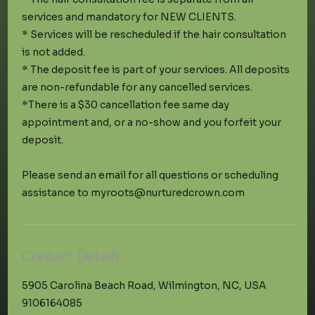
services and mandatory for NEW CLIENTS.
* Services will be rescheduled if the hair consultation
is not added.
* The deposit fee is part of your services. All deposits
are non-refundable for any cancelled services.
*There is a $30 cancellation fee same day
appointment and, or a no-show and you forfeit your
deposit.
Please send an email for all questions or scheduling
Contact Details
5905 Carolina Beach Road, Wilmington, NC, USA
9106164085