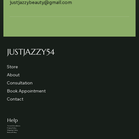
justjazzybeauty@gmail.com
JUSTJAZZY54
Store
About
Consultation
Book Appointment
Contact
Help
Terms & Conditions
Privacy Policy
Shipping Policy
Refund Policy