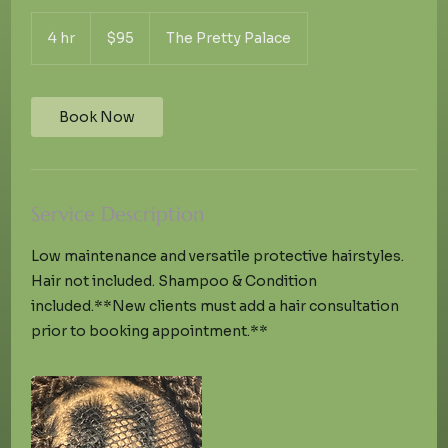
95
US
4 hr
4
$95
The Pretty Palace
dollars
h
r
Book Now
Service Description
Low maintenance and versatile protective hairstyles.
Hair not included. Shampoo & Condition
included.**New clients must add a hair consultation
prior to booking appointment.**