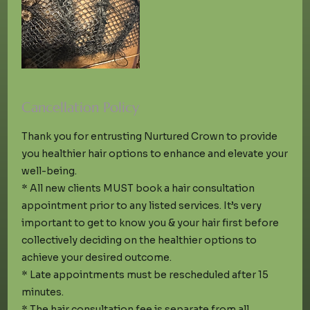
Cancellation Policy
Thank you for entrusting Nurtured Crown to provide
you healthier hair options to enhance and elevate your
well-being.
* All new clients MUST book a hair consultation
appointment prior to any listed services. It’s very
important to get to know you & your hair first before
collectively deciding on the healthier options to
achieve your desired outcome.
* Late appointments must be rescheduled after 15
minutes.
* The hair consultation fee is separate from all